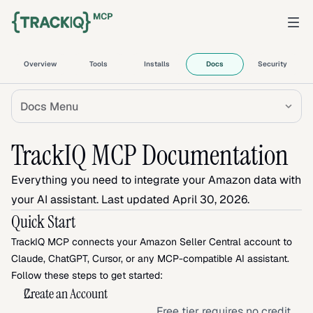
Overview
Tools
Installs
Docs
Security
Docs Menu
TrackIQ MCP Documentation
Everything you need to integrate your Amazon data with 
your AI assistant. Last updated April 30, 2026.
Quick Start
TrackIQ MCP connects your Amazon Seller Central account to 
Claude, ChatGPT, Cursor, or any MCP-compatible AI assistant. 
Follow these steps to get started:
Create an Account
Free tier requires no credit 