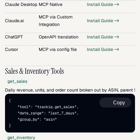
Claude Desktop
MCP Native
Install Guide ->
MCP via Custom 
Claude.ai
Install Guide ->
Integration
ChatGPT
OpenAPI translation
Install Guide ->
Cursor
MCP via config file
Install Guide ->
Sales & Inventory Tools
get_sales
Daily revenue, units, and order count broken out by ASIN, parent S
{   
Copy
    "tool": "trackiq.get_sales",   
    "date_range": "last_7_days",   
    "group_by": "asin" 
}
get_inventory