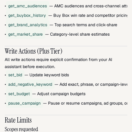
•
get_amc_audiences
— AMC audiences and cross-channel attrib
•
get_buybox_history
— Buy Box win rate and competitor pricing
•
get_brand_analytics
— Top search terms and click-share
•
get_market_share
— Category-level share estimates
Write Actions (Plus Tier)
All write actions require explicit confirmation from your AI 
assistant before execution.
•
set_bid
— Update keyword bids
•
add_negative_keyword
— Add exact, phrase, or campaign-level 
•
set_budget
— Adjust campaign budgets
•
pause_campaign
— Pause or resume campaigns, ad groups, or 
Rate Limits
Scopes requested