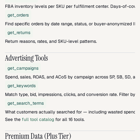
FBA inventory levels per SKU per fulfillment center. Days-of-cover
get_orders
Find specific orders by date range, status, or buyer-anonymized ID.
get_returns
Return reasons, rates, and SKU-level patterns.
Advertising Tools
get_campaigns
Spend, sales, ROAS, and ACoS by campaign across SP, SB, SD, and
get_keywords
Match type, bid, impressions, clicks, and conversion rate. Filter by 
get_search_terms
What customers actually searched for — including wasted spend a
See the 
full tool catalog
 for all 16 tools.
Premium Data (Plus Tier)