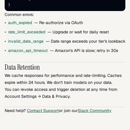
}
Common errors:
•
auth_expired
— Re-authorize via OAuth
•
rate_limit_exceeded
— Upgrade or wait for daily reset
•
invalid_date_range
— Date range exceeds your tier's lookback li
•
amazon_api_timeout
— Amazon's API is slow; retry in 30s
Data Retention
We cache responses for performance and rate-limiting. Caches 
expire within 24 hours. We don't train models on your data.
You can revoke access and trigger deletion at any time from 
Account Settings → Data & Privacy.
Need help? 
Contact Support
or join our
Slack Community