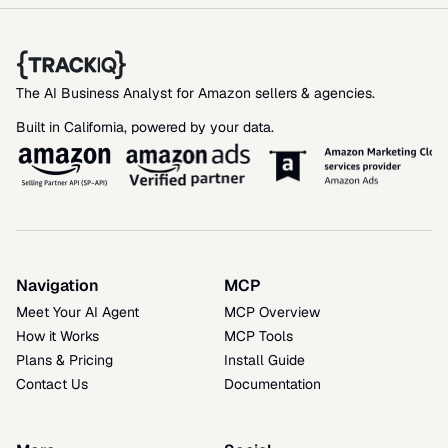
The AI Business Analyst for Amazon sellers & agencies. 
Built in California, powered by your data.
Navigation
MCP
Meet Your AI Agent
MCP Overview
How it Works
MCP Tools
Plans & Pricing
Install Guide
Contact Us
Documentation