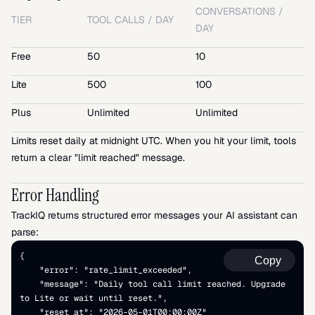
CONVERSATIONS / 
TIER
TOOL CALLS / DAY
DAY
Free
50
10
Lite
500
100
Plus
Unlimited
Unlimited
Limits reset daily at midnight UTC. When you hit your limit, tools 
return a clear "limit reached" message.
Error Handling
TrackIQ returns structured error messages your AI assistant can 
parse:
{   
Copy
    "error": "rate_limit_exceeded",   
    "message": "Daily tool call limit reached. Upgrade 
to Lite or wait until reset.",   
    "reset_at": "2026-05-01T00:00:00Z" 