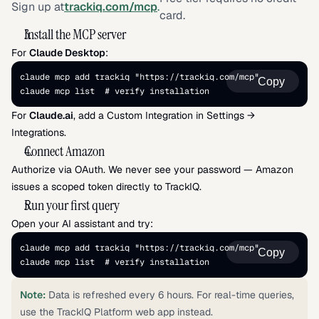
Sign up at
trackiq.com/mcp
.
card.
Install the MCP server
For 
Claude Desktop
:
claude mcp add trackiq "https://trackiq.com/mcp" 
Copy
claude mcp list  # verify installation
For 
Claude.ai
, add a Custom Integration in Settings → 
Integrations.
Connect Amazon
Authorize via OAuth. We never see your password — Amazon 
issues a scoped token directly to TrackIQ.
Run your first query
Open your AI assistant and try:
claude mcp add trackiq "https://trackiq.com/mcp" 
Copy
claude mcp list  # verify installation
Note:
 Data is refreshed every 6 hours. For real-time queries, 
use the TrackIQ Platform web app instead.