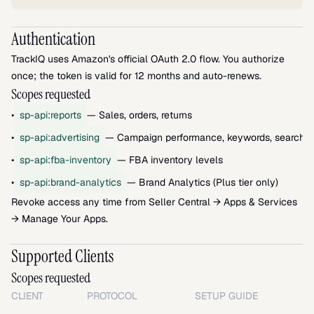
Authentication
TrackIQ uses Amazon's official OAuth 2.0 flow. You authorize 
once; the token is valid for 12 months and auto-renews.
Scopes requested
•
sp-api:reports
— Sales, orders, returns
•
sp-api:advertising
— Campaign performance, keywords, search t
•
sp-api:fba-inventory
— FBA inventory levels
•
sp-api:brand-analytics
— Brand Analytics (Plus tier only)
Revoke access any time from Seller Central → Apps & Services 
→ Manage Your Apps.
Supported Clients
Scopes requested
CLIENT
PROTOCOL
SETUP GUIDE